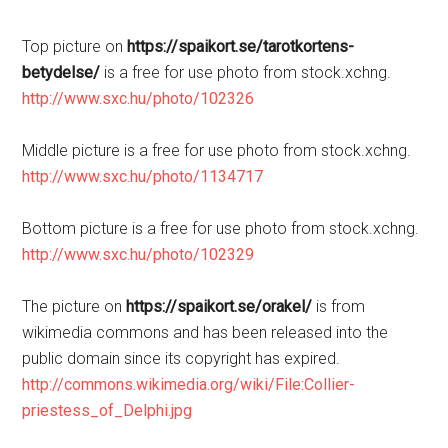
Top picture on
https://spaikort.se/tarotkortens-
betydelse/
is a free for use photo from stock.xchng.
http://www.sxc.hu/photo/102326
Middle picture is a free for use photo from stock.xchng.
http://www.sxc.hu/photo/1134717
Bottom picture is a free for use photo from stock.xchng.
http://www.sxc.hu/photo/102329
The picture on
https://spaikort.se/orakel/
is from
wikimedia commons and has been released into the
public domain since its copyright has expired.
http://commons.wikimedia.org/wiki/File:Collier-
priestess_of_Delphi.jpg