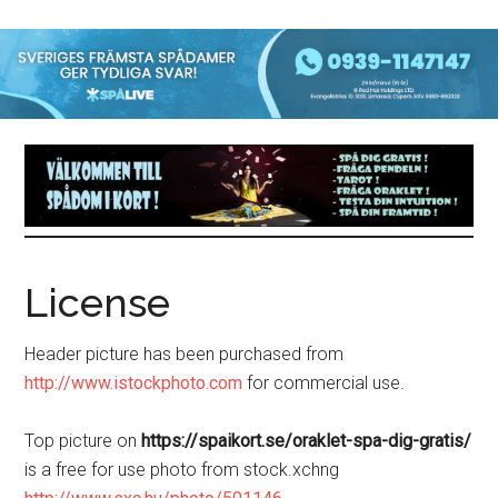
License
Header picture has been purchased from
http://www.istockphoto.com
for commercial use.
Top picture on
https://spaikort.se/oraklet-spa-dig-gratis/
is a free for use photo from stock.xchng