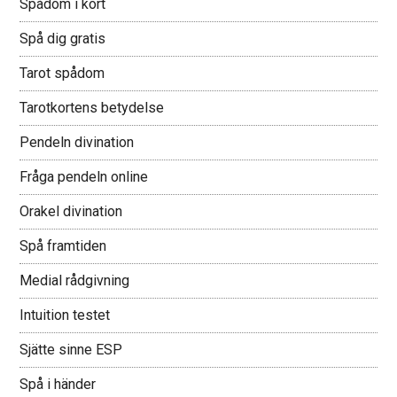
Spådom i kort
Spå dig gratis
Tarot spådom
Tarotkortens betydelse
Pendeln divination
Fråga pendeln online
Orakel divination
Spå framtiden
Medial rådgivning
Intuition testet
Sjätte sinne ESP
Spå i händer