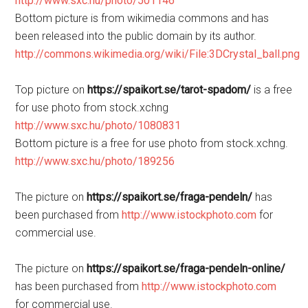
http://www.sxc.hu/photo/501146
Bottom picture is from wikimedia commons and has
been released into the public domain by its author.
http://commons.wikimedia.org/wiki/File:3DCrystal_ball.png
Top picture on
https://spaikort.se/tarot-spadom/
is a free
for use photo from stock.xchng
http://www.sxc.hu/photo/1080831
Bottom picture is a free for use photo from stock.xchng.
http://www.sxc.hu/photo/189256
The picture on
https://spaikort.se/fraga-pendeln/
has
been purchased from
http://www.istockphoto.com
for
commercial use.
The picture on
https://spaikort.se/fraga-pendeln-online/
has been purchased from
http://www.istockphoto.com
for commercial use.