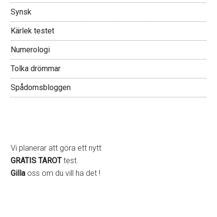
Synsk
Kärlek testet
Numerologi
Tolka drömmar
Spådomsbloggen
Vi planerar att göra ett nytt
GRATIS TAROT
test.
Gilla
oss om du vill ha det !