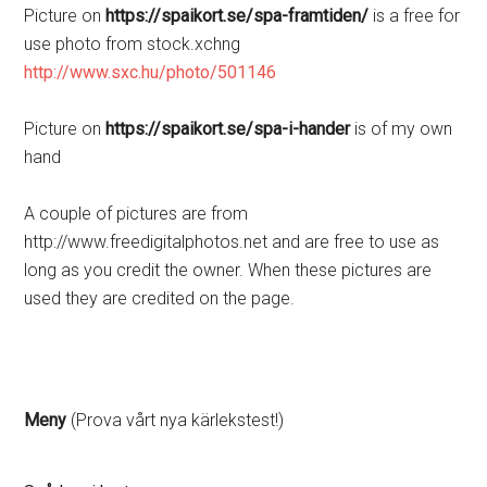
Picture on
https://spaikort.se/spa-framtiden/
is a free for
use photo from stock.xchng
http://www.sxc.hu/photo/501146
Picture on
https://spaikort.se/spa-i-hander
is of my own
hand
A couple of pictures are from
http://www.freedigitalphotos.net and are free to use as
long as you credit the owner. When these pictures are
used they are credited on the page.
Meny
(Prova vårt nya kärlekstest!)